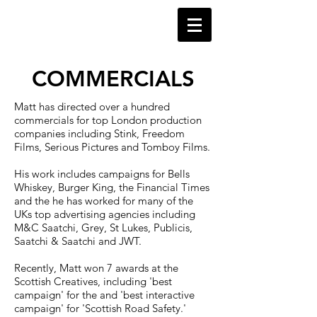
​COMMERCIALS
Matt has directed over a hundred
commercials for top London production
companies including Stink, Freedom
Films, Serious Pictures and Tomboy Films.
His work includes campaigns for Bells
Whiskey, Burger King, the Financial Times
and the
he has worked for many of the
UKs top advertising agencies including
M&C Saatchi, Grey, St Lukes, Publicis,
Saatchi & Saatchi and JWT.
Recently, Matt won 7 awards at the
Scottish Creatives, including 'best
campaign' for the and 'best interactive
campaign' for 'Scottish Road Safety.'